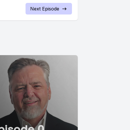
Next Episode
pisode 0