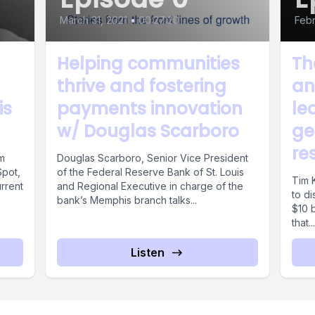
March 31, 2021
•
00:27:20
Febr
Helping communities
Th
thrive and fostering
an
is
payments innovation
le
w/ Douglas Scarboro
ge
re
om
Douglas Scarboro, Senior Vice President
Spot,
of the Federal Reserve Bank of St. Louis
Tim K
rrent
and Regional Executive in charge of the
to di
bank’s Memphis branch talks...
$10 b
that...
Listen