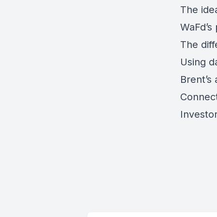
The ide
WaFd’s p
The diff
Using da
Brent’s 
Connect
Investo