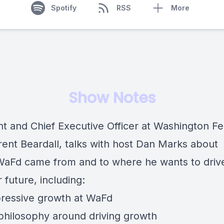
Spotify
RSS
More
Show Notes
nt and Chief Executive Officer at Washington Fe
rent Beardall
, talks with host
Dan Marks
about
aFd came from and to where he wants to drive 
 future, including:
ressive growth at WaFd
 philosophy around driving growth