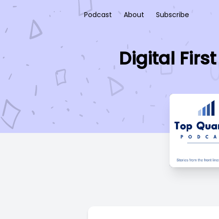
Podcast
About
Subscribe
Digital Fir