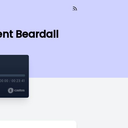
ent Beardall
00:00
/
00:23:41