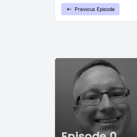
Previous Episode
Episode 0