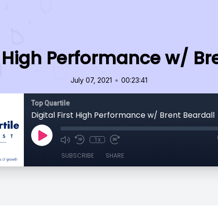
st High Performance w/ Br
•
July 07, 2021
00:23:41
Top Quartile
Digital First High Performance w/ Brent Beardall
1x
SUBSCRIBE
SHARE