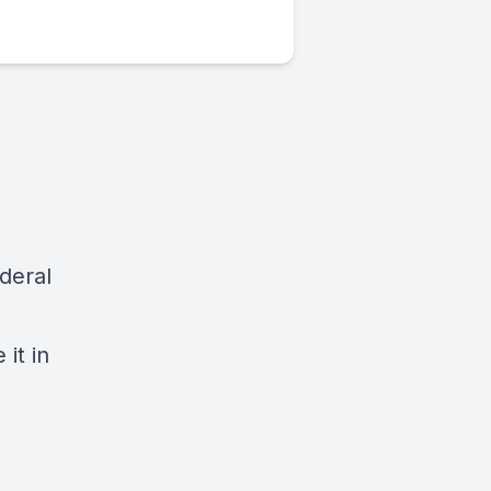
deral
it in