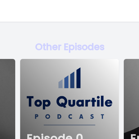
Other Episodes
Episode 0
E