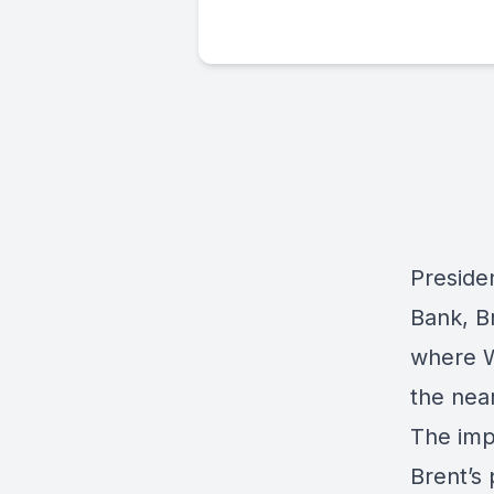
Preside
Bank,
B
where W
the near
The imp
Brent’s