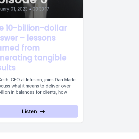
uary 01, 2023
•
00:33:17
e 10-billion-dollar
swer – lessons
arned from
nerating tangible
sults
eith, CEO at Infusion, joins Dan Marks
scuss what it means to deliver over
illion in balances for clients, how
Listen