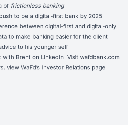
a of
frictionless banking
ush to be a digital-first bank by 2025
erence between digital-first and digital-only
ta to make banking easier for the client
advice to his younger self
 with Brent on
LinkedIn
Visit
wafdbank.com
rs, view WaFd’s
Investor Relations page