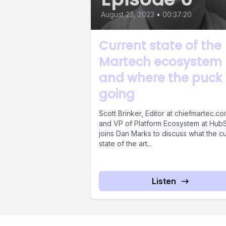
August 23, 2023
•
00:37:20
Current state of the
Martech ecosystem
and where the puck 
going
Scott Brinker, Editor at chiefmartec.c
and VP of Platform Ecosystem at Hub
joins Dan Marks to discuss what the cu
state of the art...
Listen