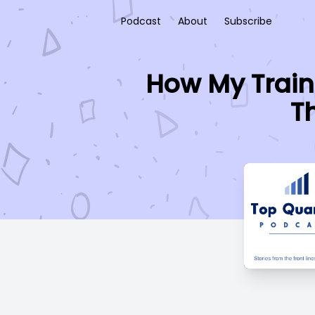
Podcast
About
Subscribe
How My Train
T