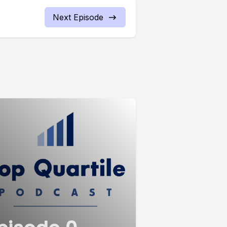
Next Episode