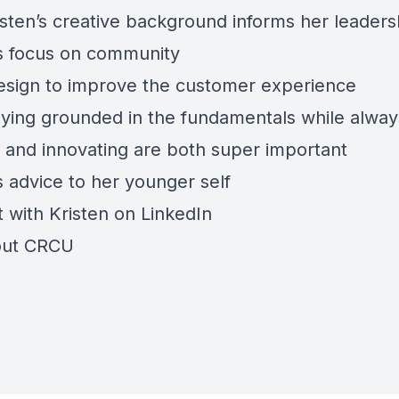
sten’s creative background informs her leaders
’s focus on community
esign to improve the customer experience
ying grounded in the fundamentals while alway
g and innovating are both super important
s advice to her younger self
 with Kristen on
LinkedIn
out
CRCU