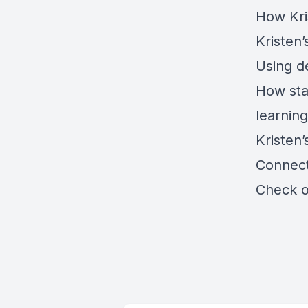
How Kri
Kristen
Using d
How sta
learnin
Kristen’
Connect
Check 