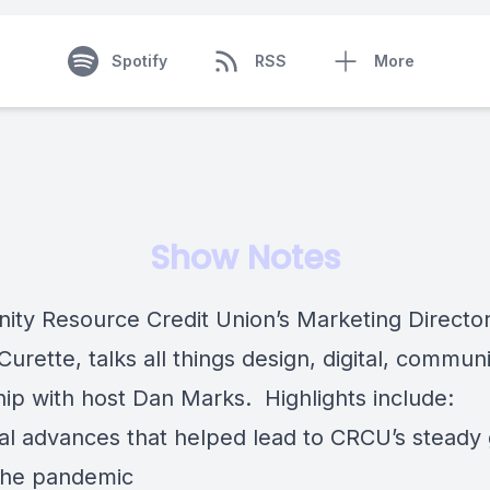
Spotify
RSS
More
Show Notes
ty Resource Credit Union’s Marketing Director
 Curette
, talks all things design, digital, commun
hip with host
Dan Marks
. Highlights include:
ital advances that helped lead to CRCU’s steady
the pandemic