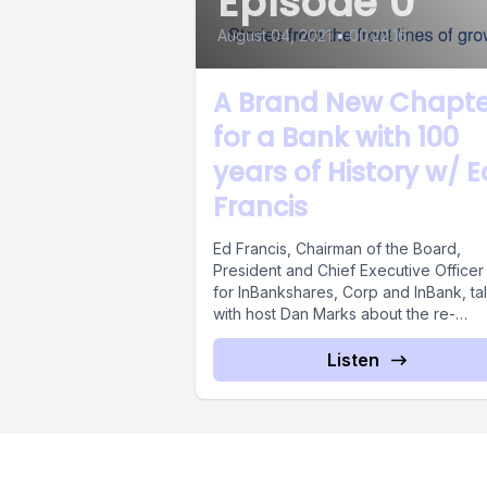
Episode 0
August 04, 2021
•
00:22:16
A Brand New Chapte
for a Bank with 100
years of History w/ E
Francis
Ed Francis, Chairman of the Board,
President and Chief Executive Officer
for InBankshares, Corp and InBank, ta
with host Dan Marks about the re-
invention...
Listen