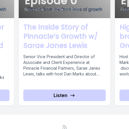
Episode 0
E
November 17, 2021
•
00:19:35
Febr
r
The Inside Story of
Hi
Pinnacle’s Growth w/
br
d
Sarae Janes Lewis
Gr
Senior Vice President and Director of
Host
Associate and Client Experience at
Marke
Pinnacle Financial Partners, Sarae Janes
disc
Lewis, talks with host Dan Marks about
worl
lks
how ...
Katie’
Listen