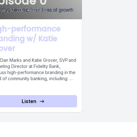
pisode 0
uary 17, 2021
•
00:18:48
gh-performance
anding w/ Katie
over
 Dan Marks and Katie Grover, SVP and
ting Director at Fidelity Bank,
uss high-performance branding in the
d of community banking, including:
s...
Listen