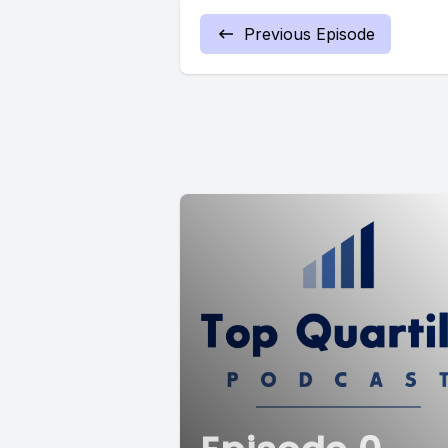
Previous Episode