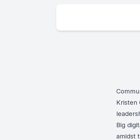
Communi
Kristen
leaders
Big dig
amidst 