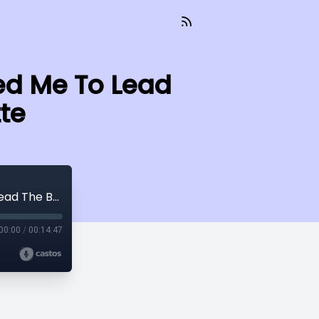
ed Me To Lead
te
How My Training As A Creative Prepared Me To Lead The Brand w/ Kristen Curette
00:00
/
00:14:47