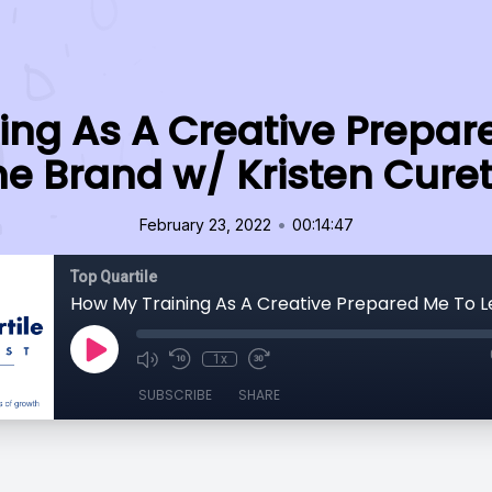
ing As A Creative Prepar
he Brand w/ Kristen Curet
•
February 23, 2022
00:14:47
Top Quartile
1x
SUBSCRIBE
SHARE