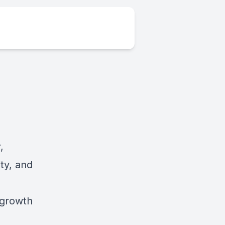
,
ity, and
 growth