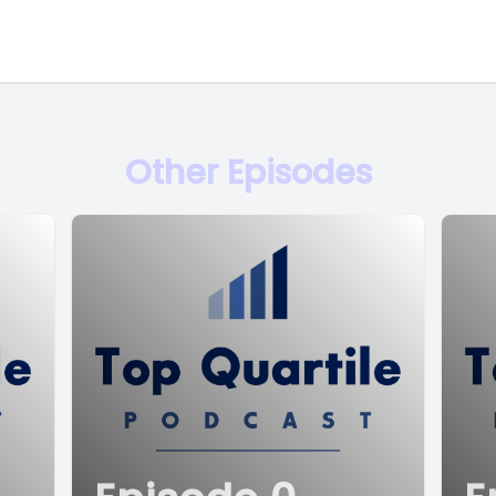
Other Episodes