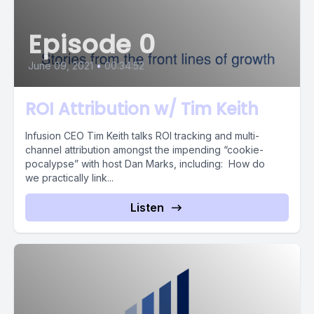
Episode 0
June 09, 2021
•
00:34:52
ROI Attribution w/ Tim Keith
Infusion CEO Tim Keith talks ROI tracking and multi-
channel attribution amongst the impending “cookie-
pocalypse” with host Dan Marks, including: How do
we practically link...
Listen