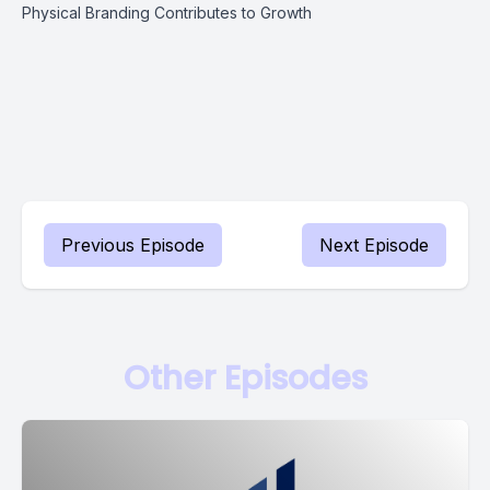
Physical Branding Contributes to Growth
Previous Episode
Next Episode
Other Episodes