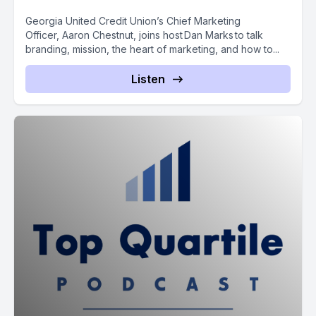
Georgia United Credit Union’s Chief Marketing
Officer, Aaron Chestnut, joins host Dan Marks to talk
branding, mission, the heart of marketing, and how to...
Listen