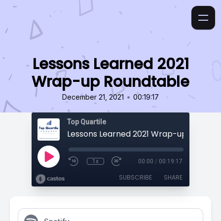
Lessons Learned 2021
Wrap-up Roundtable
•
December 21, 2021
00:19:17
Top Quartile
Lessons Learned 2021 Wrap-up Roundta
1x
00:00
/
00:19:17
SUBSCRIBE
SHARE