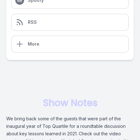
Spotify
RSS
More
Show Notes
We bring back some of the guests that were part of the
inaugural year of Top Quartile for a roundtable discussion
about key lessons learned in 2021. Check out the video