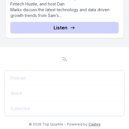
Fintech Hustle, and host Dan
Marks discuss the latest technology and data driven
growth trends from Sam’s...
Listen
Podcast
About
Subscribe
© 2026 Top Quartile - Powered by
Castos