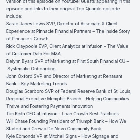
version of this episode on
Youtube!
Guests appearing in this
episode and links to their original Top Quartile episode
include:
Sarae Janes Lewis
SVP, Director of Associate & Client
Experience at Pinnacle Financial Partners –
The Inside Story
of Pinnacle’s Growth
Rick Claypoole
EVP, Client Analytics at Infusion –
The Value
of Customer Data For M&A
Delynn Byars
SVP of Marketing at First South Financial CU –
Systematic Onboarding
John Oxford
SVP and Director of Marketing at Renasant
Bank –
Key Marketing Trends
Douglas Scarboro
SVP of Federal Reserve Bank of St. Louis,
Regional Executive Memphis Branch –
Helping Communities
Thrive and Fostering Payments Innovation
Tim Keith
CEO at Infusion –
Loan Growth Best Practices
Will Chase
Founding President of Triumph Bank –
How We
Started and Grew a De Novo Community Bank
Kyle Edmonds
VP at Mitchell Signs –
How Signage and