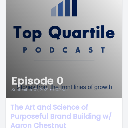
Episode 0
September 01, 2021
•
00:28:12
The Art and Science of
Purposeful Brand Building w/
Aaron Chestnut