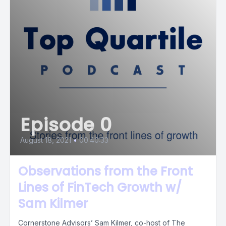
Episode 0
August 18, 2021
•
00:40:33
Observations from the Front
Lines of FinTech Growth w/
Sam Kilmer
Cornerstone Advisors’ Sam Kilmer, co-host of The