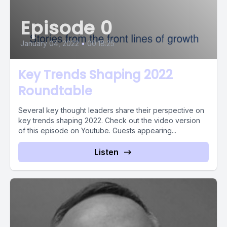
Episode 0
January 04, 2022
•
00:18:25
Key Trends Shaping 2022
Roundtable
Several key thought leaders share their perspective on
key trends shaping 2022. Check out the video version
of this episode on Youtube. Guests appearing...
Listen