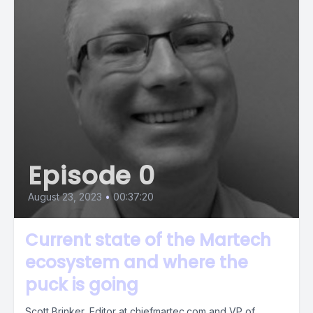
Episode 0
August 23, 2023
•
00:37:20
Current state of the Martech
ecosystem and where the
puck is going
Scott Brinker, Editor at chiefmartec.com and VP of