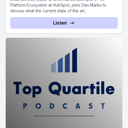
Platform Ecosystem at HubSpot, joins Dan Marks to
discuss what the current state of the art...
Listen