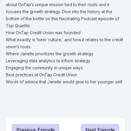
about OnTap’s unique mission tied to their roots and it
focuses the growth strategy. Dive into the history at the
bottom of the bottle on this fascinating Podcast episode of
Top Quartile.
How OnTap Credit Union was founded
What exactly is ‘beer culture,’ and how it relates to the credit
union’s roots
Where Janelle prioritizes the growth strategy
Leveraging data analytics to inform strategy
Engaging the community in unique ways
Best practices at OnTap Credit Union
Words of advice that Janelle would give to her younger self
Previous Episode
Next Episode