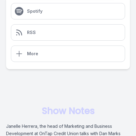
Spotify
RSS
More
Show Notes
Janelle Herrera, the head of Marketing and Business
Development at OnTap Credit Union talks with Dan Marks