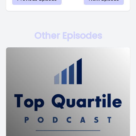
Other Episodes