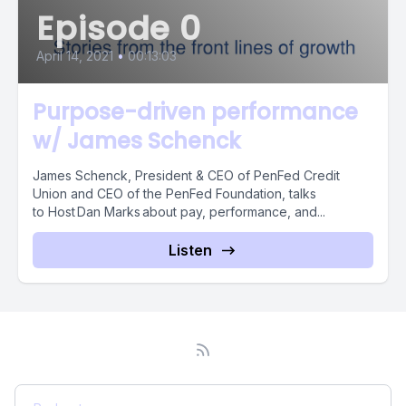
Episode 0
April 14, 2021
•
00:13:03
Purpose-driven performance
w/ James Schenck
James Schenck, President & CEO of PenFed Credit
Union and CEO of the PenFed Foundation, talks
to Host Dan Marks about pay, performance, and...
Listen