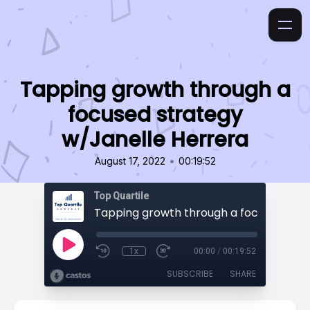
Tapping growth through a
focused strategy
w/Janelle Herrera
•
August 17, 2022
00:19:52
Top Quartile
1x
00:00
/
00:19:52
SUBSCRIBE
SHARE