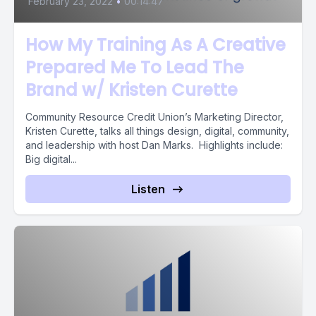
February 23, 2022
•
00:14:47
How My Training As A Creative
Prepared Me To Lead The
Brand w/ Kristen Curette
Community Resource Credit Union’s Marketing Director,
Kristen Curette, talks all things design, digital, community,
and leadership with host Dan Marks. Highlights include:
Big digital...
Listen