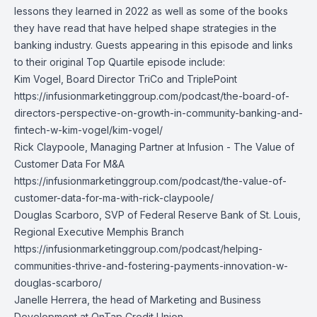
lessons they learned in 2022 as well as some of the books
they have read that have helped shape strategies in the
banking industry. Guests appearing in this episode and links
to their original Top Quartile episode include:
Kim Vogel,
Board Director TriCo and TriplePoint
https://infusionmarketinggroup.com/podcast/the-board-of-
directors-perspective-on-growth-in-community-banking-and-
fintech-w-kim-vogel/kim-vogel/
Rick Claypoole,
Managing Partner at Infusion - The Value of
Customer Data For M&A
https://infusionmarketinggroup.com/podcast/the-value-of-
customer-data-for-ma-with-rick-claypoole/
Douglas Scarboro,
SVP of Federal Reserve Bank of St. Louis,
Regional Executive Memphis Branch
https://infusionmarketinggroup.com/podcast/helping-
communities-thrive-and-fostering-payments-innovation-w-
douglas-scarboro/
Janelle Herrera
, the head of Marketing and Business
Development at OnTap Credit Union