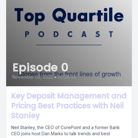
Episode 0
November 02, 2022
•
00:28:54
Key Deposit Management and
Pricing Best Practices with Neil
Stanley
Neil Stanley, the CEO of CorePoint and a former Bank
CEO joins host Dan Marks to talk trends and best