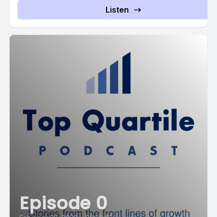
Listen
Episode 0