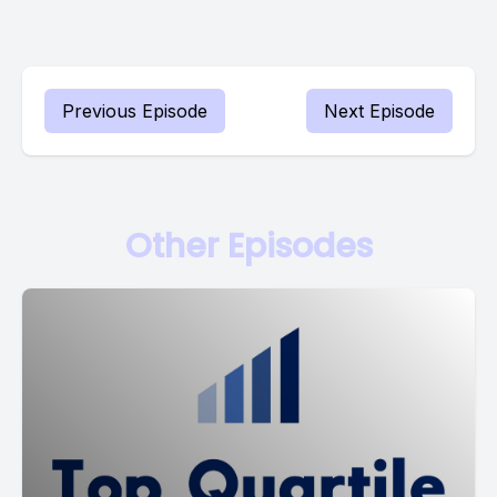
Previous Episode
Next Episode
Other Episodes