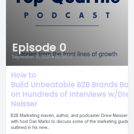
Episode 0
September 15, 2021
•
00:34:55
How to
Build Unbeatable B2B Brands Ba
on Hundreds of Interviews w/Dre
Neisser
B2B Marketing maven, author, and podcaster Drew Neisser sit
with host Dan Marks to discuss some of the marketing guideli
outlined in his new...