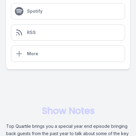
Spotify
RSS
More
Show Notes
Top Quartile brings you a special year end episode bringing
back guests from the past year to talk about some of the key