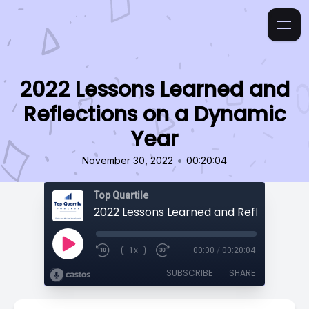
2022 Lessons Learned and
Reflections on a Dynamic
Year
•
November 30, 2022
00:20:04
Top Quartile
1x
00:00
/
00:20:04
SUBSCRIBE
SHARE