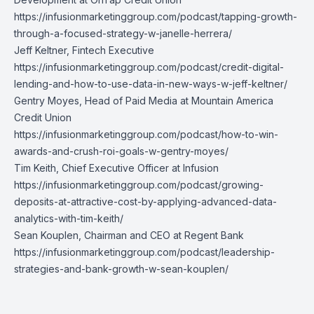
https://infusionmarketinggroup.com/podcast/tapping-growth-
through-a-focused-strategy-w-janelle-herrera/
Jeff Keltner,
Fintech Executive
https://infusionmarketinggroup.com/podcast/credit-digital-
lending-and-how-to-use-data-in-new-ways-w-jeff-keltner/
Gentry Moyes
, Head of Paid Media at Mountain America
Credit Union
https://infusionmarketinggroup.com/podcast/how-to-win-
awards-and-crush-roi-goals-w-gentry-moyes/
Tim Keith
, Chief Executive Officer at Infusion
https://infusionmarketinggroup.com/podcast/growing-
deposits-at-attractive-cost-by-applying-advanced-data-
analytics-with-tim-keith/
Sean Kouplen
, Chairman and CEO at Regent Bank
https://infusionmarketinggroup.com/podcast/leadership-
strategies-and-bank-growth-w-sean-kouplen/