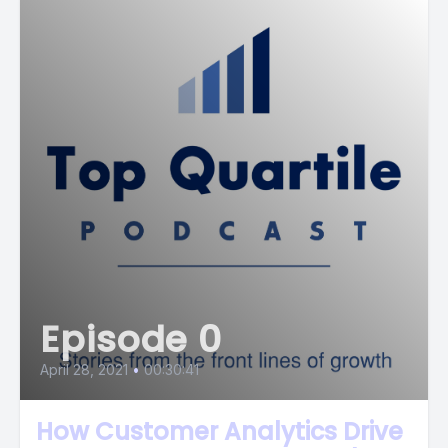
Episode 0
April 28, 2021
•
00:30:41
How Customer Analytics Drive