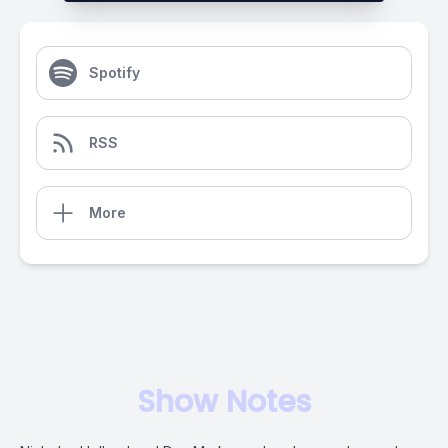
Spotify
RSS
More
Show Notes