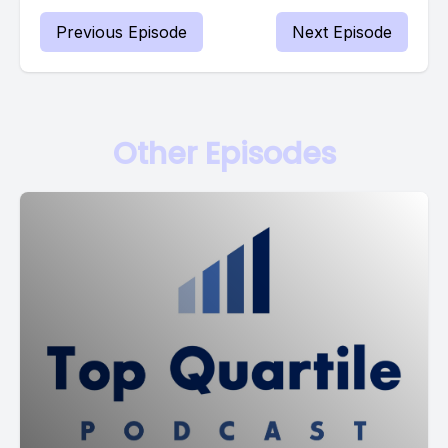
Previous Episode
Next Episode
Other Episodes