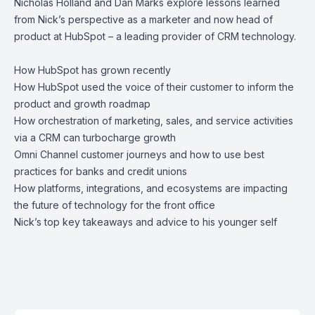
Nicholas Holland
and
Dan Marks
explore lessons learned
from Nick’s perspective as a marketer and now head of
product at HubSpot – a leading provider of CRM technology.
How HubSpot has grown recently
How HubSpot used the voice of their customer to inform the
product and growth roadmap
How orchestration of marketing, sales, and service activities
via a CRM can turbocharge growth
Omni Channel customer journeys and how to use best
practices for banks and credit unions
How platforms, integrations, and ecosystems are impacting
the future of technology for the front office
Nick’s top key takeaways and advice to his younger self