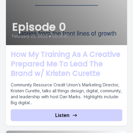
Episode 0
February 23, 2022
•
00:14:47
How My Training As A Creative
Prepared Me To Lead The
Brand w/ Kristen Curette
Community Resource Credit Union’s Marketing Director,
Kristen Curette, talks all things design, digital, community,
and leadership with host Dan Marks. Highlights include:
Big digital...
Listen