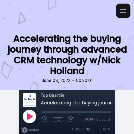
Accelerating the buying
journey through advanced
CRM technology w/Nick
Holland
•
June 08, 2022
00:30:01
Top Quartile
1x
00:00
/
00:30:01
SUBSCRIBE
SHARE