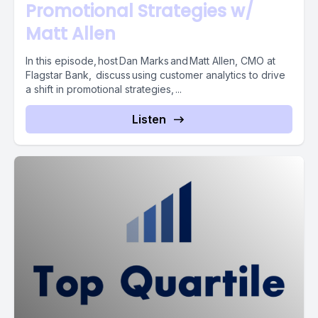
Promotional Strategies w/
Matt Allen
In this episode, host Dan Marks and Matt Allen, CMO at
Flagstar Bank, discuss using customer analytics to drive
a shift in promotional strategies, ...
Listen