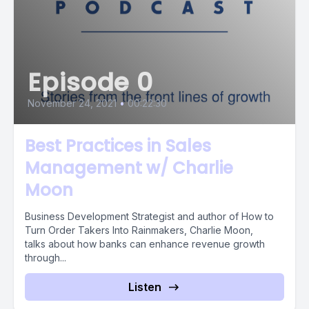
Episode 0
November 24, 2021
•
00:22:30
Best Practices in Sales
Management w/ Charlie
Moon
Business Development Strategist and author of How to
Turn Order Takers Into Rainmakers, Charlie Moon,
talks about how banks can enhance revenue growth
through...
Listen