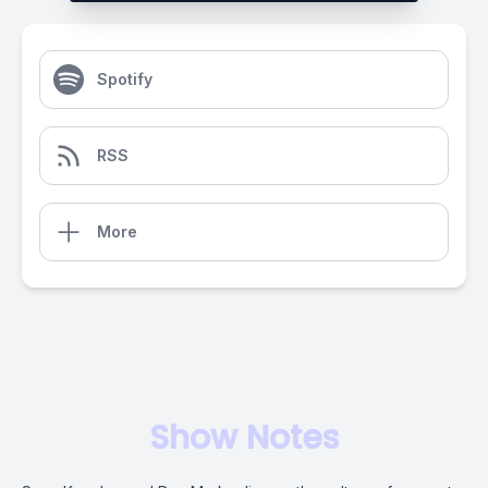
Spotify
RSS
More
Show Notes