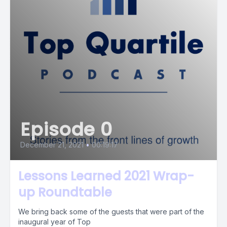
Episode 0
December 21, 2021
•
00:19:17
Lessons Learned 2021 Wrap-
up Roundtable
We bring back some of the guests that were part of the
inaugural year of Top