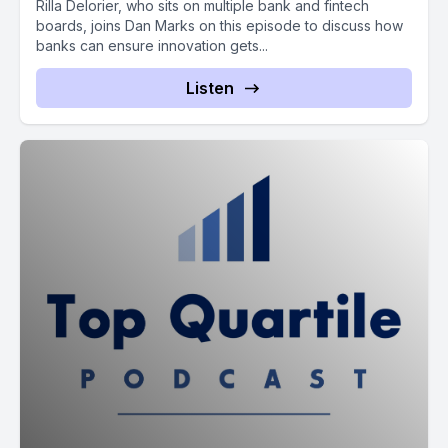
Rilla Delorier, who sits on multiple bank and fintech
boards, joins Dan Marks on this episode to discuss how
banks can ensure innovation gets...
Listen