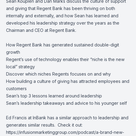
Sean Kouplen
and
Dan Marks
discuss the culture of support
and giving that
Regent Bank
has been thriving on both
internally and externally, and how Sean has learned and
developed his leadership strategy over the years as the
Chairman and CEO at Regent Bank.
How Regent Bank has generated sustained double-digit
growth
Regent’s use of technology enables their “niche is the new
local” strategy
Discover which niches Regents focuses on and why
How building a culture of giving has attracted employees and
customers
Sean’s top 3 lessons learned around leadership
Sean’s leadership takeaways and advice to his younger self
Ed Francis at InBank has a similar approach to leadership and
generates similar results. Check it out:
https://infusionmarketinggroup.com/podcast/a-brand-new-