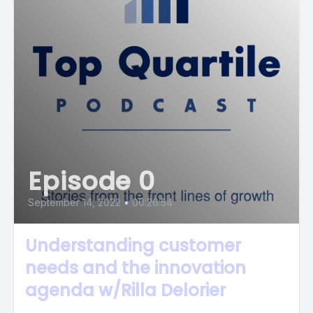
Episode 0
September 14, 2022
•
00:26:54
Understanding customer
needs and the innovation
agenda w/Rilla Delorier