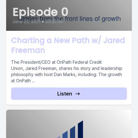
Episode 0
June 23, 2021
•
00:25:08
Charting a New Path w/ Jared
Freeman
The President/CEO at OnPath Federal Credit
Union, Jared Freeman, shares his story and leadership
philosophy with host Dan Marks, including: The growth
at OnPath ...
Listen