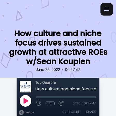
How culture and niche
focus drives sustained
growth at attractive ROEs
w/Sean Kouplen
•
June 22, 2022
00:27:47
Top Quartile
1x
00:00
/
00:27:47
SUBSCRIBE
SHARE