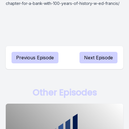
chapter-for-a-bank-with-100-years-of-history-w-ed-francis/
Previous Episode
Next Episode
Other Episodes