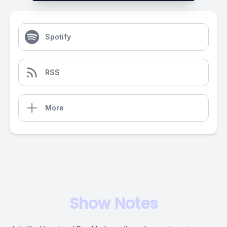
Spotify
RSS
More
Show Notes