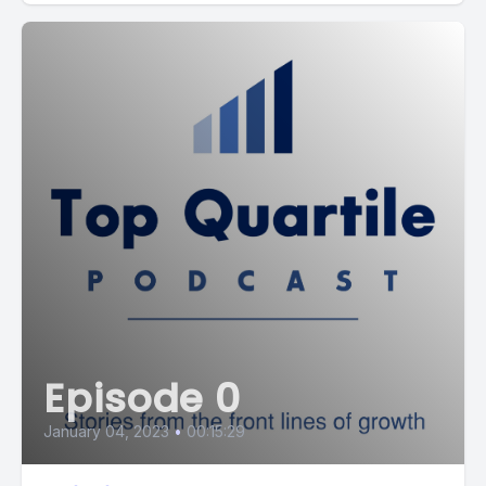
Episode 0
January 04, 2023
•
00:15:29