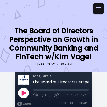
The Board of Directors
Perspective on Growth in
Community Banking and
FinTech w/Kim Vogel
•
July 06, 2022
00:29:28
Top Quartile
1x
00:00
/
00:29:28
SUBSCRIBE
SHARE