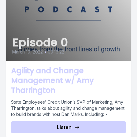
Episode 0
March 10, 2022
•
00:16:22
Agility and Change
Management w/ Amy
Tharrington
State Employees’ Credit Union’s SVP of Marketing, Amy
Tharrington, talks about agility and change management
to build brands with host Dan Marks. Including: •...
Listen