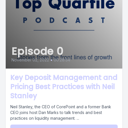
Episode 0
November 02, 2022
•
00:28:54
Key Deposit Management and
Pricing Best Practices with Neil
Stanley
Neil Stanley, the CEO of CorePoint and a former Bank
CEO joins host Dan Marks to talk trends and best
practices on liquidity management. ...