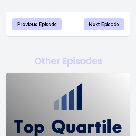
Previous Episode
Next Episode
Other Episodes