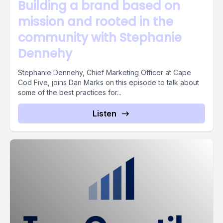
Building a brand based on
mission and rooted in the
community with Stephanie
Dennehy
Stephanie Dennehy, Chief Marketing Officer at Cape
Cod Five, joins Dan Marks on this episode to talk about
some of the best practices for...
Listen