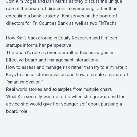
Join
Kim Vogel
and
Dan Marks
as they discuss the unique
role of the board of directors in overseeing rather than
executing a bank strategy. Kim serves on the board of
directors for
Tri Counties Bank
as well as two FinTechs.
How Kim’s background in Equity Research and FinTech
startups informs her perspective
The board’s role as overseer rather than management
Effective board and management interactions
How to assess and manage risk rather than try to eliminate it
Keys to successful innovation and how to create a culture of
“smart innovation.”
Real world stories and examples from multiple chairs
What Kim secretly wanted to be when she grew up and the
advice she would give her younger self about pursuing a
board role