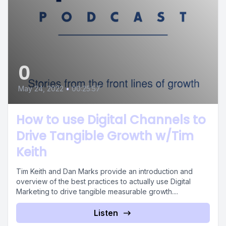
0
May 24, 2022
•
00:25:57
How to use Digital Channels to
Drive Tangible Growth w/Tim
Keith
Tim Keith and Dan Marks provide an introduction and
overview of the best practices to actually use Digital
Marketing to drive tangible measurable growth....
Listen