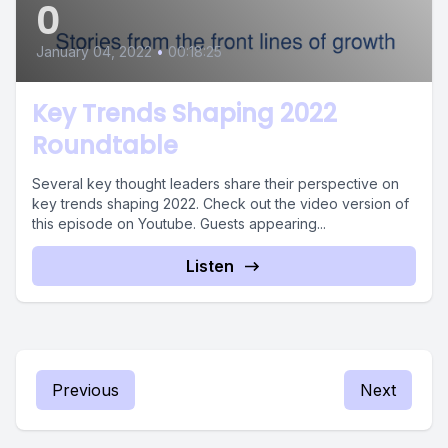
0
January 04, 2022
•
00:18:25
Key Trends Shaping 2022
Roundtable
Several key thought leaders share their perspective on
key trends shaping 2022. Check out the video version of
this episode on Youtube. Guests appearing...
Listen
Previous
Next