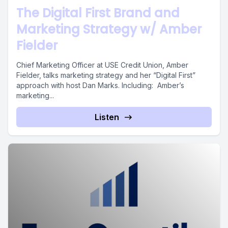
The Digital First Brand and
Marketing Strategy w/ Amber
Fielder
Chief Marketing Officer at USE Credit Union, Amber
Fielder, talks marketing strategy and her “Digital First”
approach with host Dan Marks. Including: Amber’s
marketing...
Listen