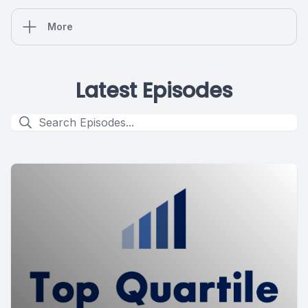
More
Latest Episodes