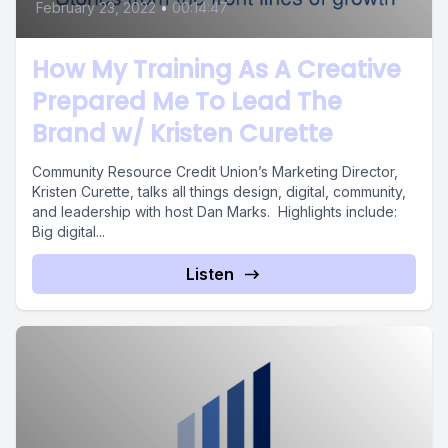
February 23, 2022
•
00:14:47
How My Training As A Creative
Prepared Me To Lead The
Brand w/ Kristen Curette
Community Resource Credit Union’s Marketing Director,
Kristen Curette, talks all things design, digital, community,
and leadership with host Dan Marks. Highlights include:
Big digital...
Listen