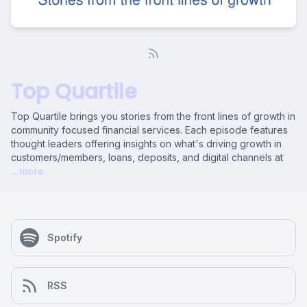
Top Quartile
Top Quartile brings you stories from the front lines of growth in
community focused financial services. Each episode features
thought leaders offering insights on what's driving growth in
customers/members, loans, deposits, and digital channels at
...more
Spotify
RSS