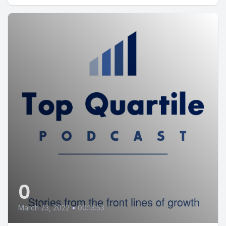
0
March 23, 2022
•
00:13:53