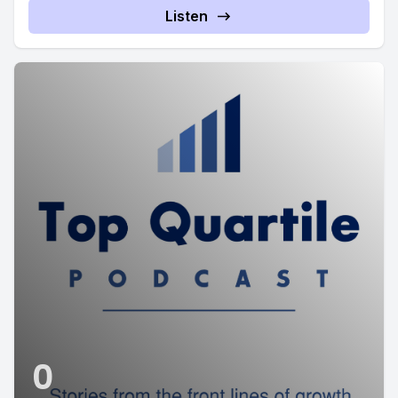
Listen
0