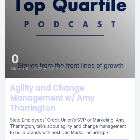
0
March 10, 2022
•
00:16:22
Agility and Change
Management w/ Amy
Tharrington
State Employees’ Credit Union’s SVP of Marketing, Amy
Tharrington, talks about agility and change management
to build brands with host Dan Marks. Including: •...