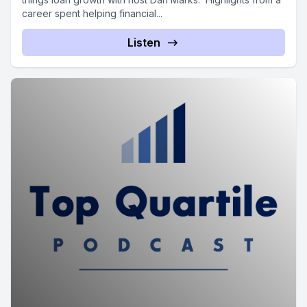
career spent helping financial...
Listen