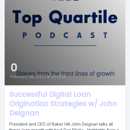
0
February 08, 2022
•
00:19:29
Successful Digital Loan
Origination Strategies w/ John
Deignan
President and CEO of Baker Hill John Deignan talks all
things loan growth with host Dan Marks. Highlights from a