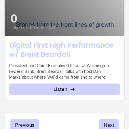
0
July 07, 2021
•
00:23:41
Digital First High Performance
w/ Brent Beardall
President and Chief Executive Officer at Washington
Federal Bank, Brent Beardall, talks with host Dan
Marks about where WaFd came from and to where...
Listen
Previous
Next