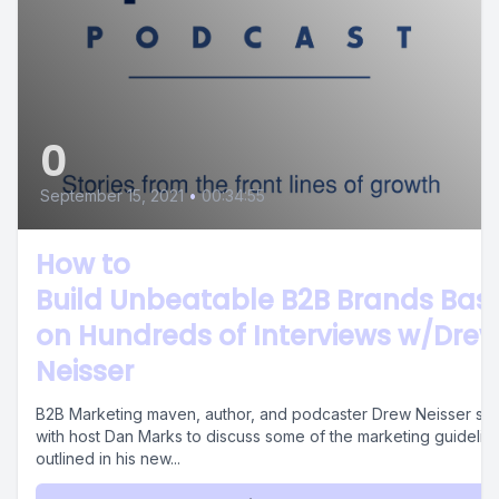
0
September 15, 2021
•
00:34:55
How to
Build Unbeatable B2B Brands Bas
on Hundreds of Interviews w/Dre
Neisser
B2B Marketing maven, author, and podcaster Drew Neisser sits
with host Dan Marks to discuss some of the marketing guidelin
outlined in his new...