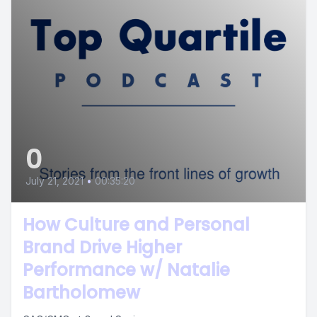
0
July 21, 2021
•
00:35:20
How Culture and Personal
Brand Drive Higher
Performance w/ Natalie
Bartholomew