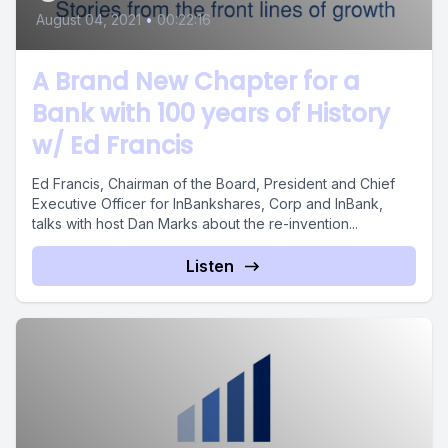
August 04, 2021
•
00:22:16
A Brand New Chapter for a
Bank with 100 years of History
w/ Ed Francis
Ed Francis, Chairman of the Board, President and Chief
Executive Officer for InBankshares, Corp and InBank,
talks with host Dan Marks about the re-invention...
Listen