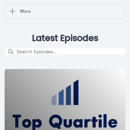
More
Latest Episodes