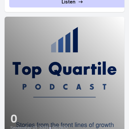
Listen
0
September 01, 2021
•
00:28:12