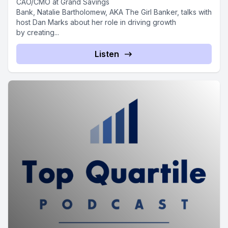
CAO/CMO at Grand Savings
Bank, Natalie Bartholomew, AKA The Girl Banker, talks with
host Dan Marks about her role in driving growth
by creating...
Listen