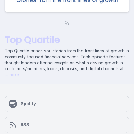
Top Quartile
Top Quartile brings you stories from the front lines of growth in
community focused financial services. Each episode features
thought leaders offering insights on what's driving growth in
customers/members, loans, deposits, and digital channels at
...more
Spotify
RSS