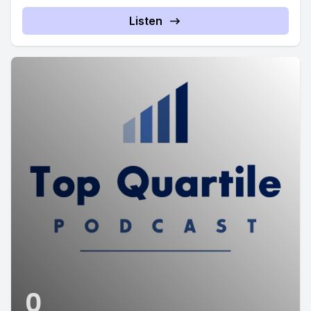
Listen
0