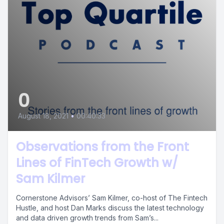
0
August 18, 2021
•
00:40:33
Observations from the Front
Lines of FinTech Growth w/
Sam Kilmer
Cornerstone Advisors’ Sam Kilmer, co-host of The Fintech
Hustle, and host Dan Marks discuss the latest technology
and data driven growth trends from Sam’s...