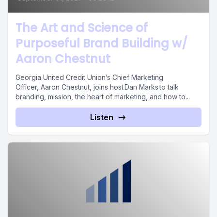
The Art and Science of
Purposeful Brand Building w/
Aaron Chestnut
Georgia United Credit Union’s Chief Marketing
Officer, Aaron Chestnut, joins host Dan Marks to talk
branding, mission, the heart of marketing, and how to...
Listen