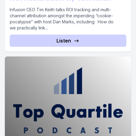
Infusion CEO Tim Keith talks ROI tracking and multi-
channel attribution amongst the impending “cookie-
pocalypse” with host Dan Marks, including: How do
we practically link...
Listen