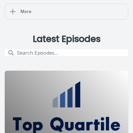
More
Latest Episodes