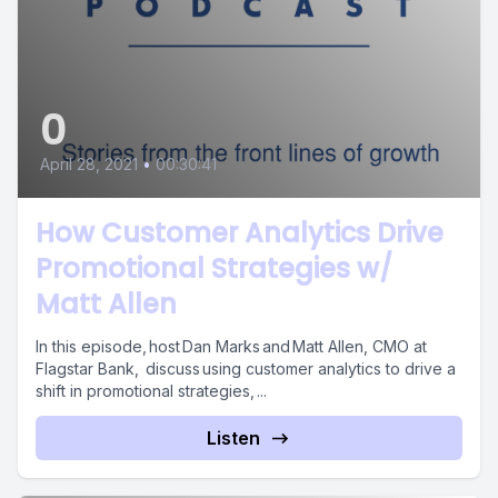
0
April 28, 2021
•
00:30:41
How Customer Analytics Drive
Promotional Strategies w/
Matt Allen
In this episode, host Dan Marks and Matt Allen, CMO at
Flagstar Bank, discuss using customer analytics to drive a
shift in promotional strategies, ...
Listen