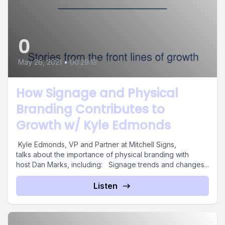
0
May 26, 2021
•
00:29:13
How Signage and Physical
Branding Contributes to
Growth w/ Kyle Edmonds
Kyle Edmonds, VP and Partner at Mitchell Signs,
talks about the importance of physical branding with
host Dan Marks, including: Signage trends and changes...
Listen