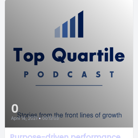
0
April 14, 2021
•
00:13:03
Purpose-driven performance