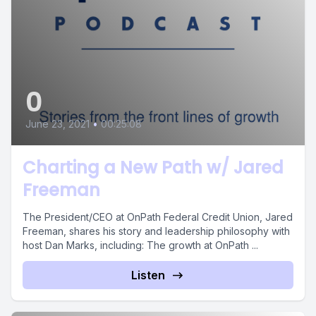
0
June 23, 2021
•
00:25:08
Charting a New Path w/ Jared
Freeman
The President/CEO at OnPath Federal Credit Union, Jared
Freeman, shares his story and leadership philosophy with
host Dan Marks, including: The growth at OnPath ...
Listen