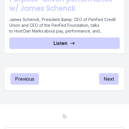
w/ James Schenck
James Schenck, President &amp; CEO of PenFed Credit
Union and CEO of the PenFed Foundation, talks
to Host Dan Marks about pay, performance, and...
Listen
Previous
Next