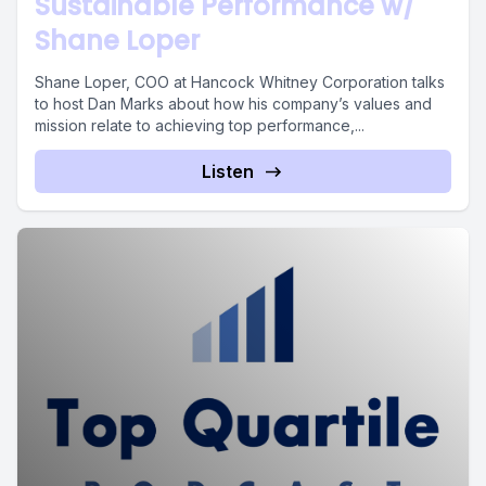
Sustainable Performance w/
Shane Loper
Shane Loper, COO at Hancock Whitney Corporation talks
to host Dan Marks about how his company’s values and
mission relate to achieving top performance,...
Listen