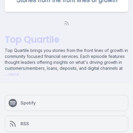
Top Quartile
Top Quartile brings you stories from the front lines of growth in
community focused financial services. Each episode features
thought leaders offering insights on what's driving growth in
customers/members, loans, deposits, and digital channels at
...more
Spotify
RSS