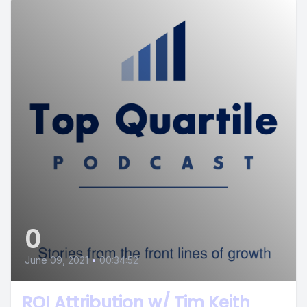
0
June 09, 2021
•
00:34:52
ROI Attribution w/ Tim Keith