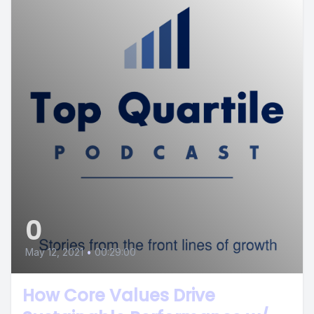
0
May 12, 2021
•
00:29:00
How Core Values Drive