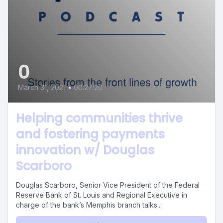
0
March 31, 2021
•
00:27:20
Helping communities thrive
and fostering payments
innovation w/ Douglas
Scarboro
Douglas Scarboro, Senior Vice President of the Federal
Reserve Bank of St. Louis and Regional Executive in
charge of the bank’s Memphis branch talks...