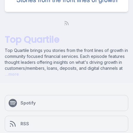
Top Quartile
Top Quartile brings you stories from the front lines of growth in
community focused financial services. Each episode features
thought leaders offering insights on what's driving growth in
customers/members, loans, deposits, and digital channels at
...more
Spotify
RSS