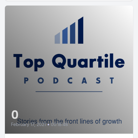
0
February 17, 2021
•
00:18:48