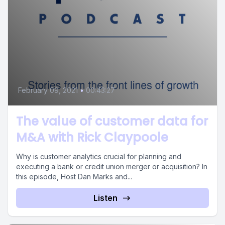
February 09, 2021
•
00:43:27
The value of customer data for
M&A with Rick Claypoole
Why is customer analytics crucial for planning and
executing a bank or credit union merger or acquisition? In
this episode, Host Dan Marks and...
Listen