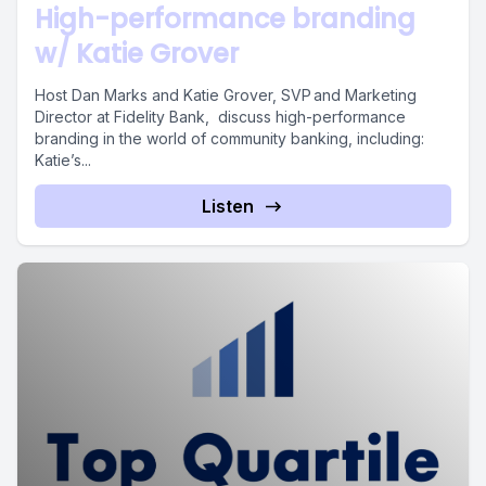
High-performance branding
w/ Katie Grover
Host Dan Marks and Katie Grover, SVP and Marketing
Director at Fidelity Bank, discuss high-performance
branding in the world of community banking, including:
Katie’s...
Listen