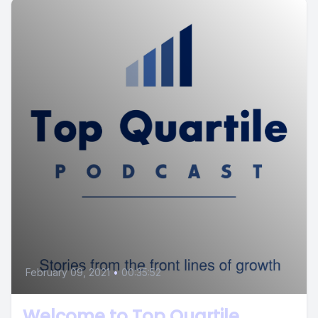
February 09, 2021
•
00:35:52
Welcome to Top Quartile