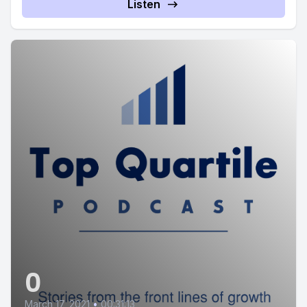
Listen
0
March 17, 2021
•
00:31:13