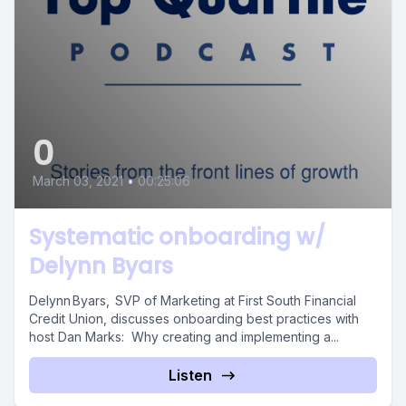
0
March 03, 2021
•
00:25:06
Systematic onboarding w/
Delynn Byars
Delynn Byars, SVP of Marketing at First South Financial
Credit Union, discusses onboarding best practices with
host Dan Marks: Why creating and implementing a...
Listen