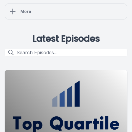
More
Latest Episodes