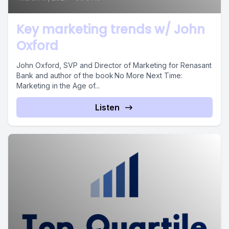
Key marketing trends w/ John
Oxford
John Oxford, SVP and Director of Marketing for Renasant
Bank and author of the book No More Next Time:
Marketing in the Age of...
Listen