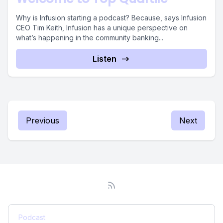
Why is Infusion starting a podcast? Because, says Infusion
CEO Tim Keith, Infusion has a unique perspective on
what’s happening in the community banking...
Listen
Previous
Next
Podcast