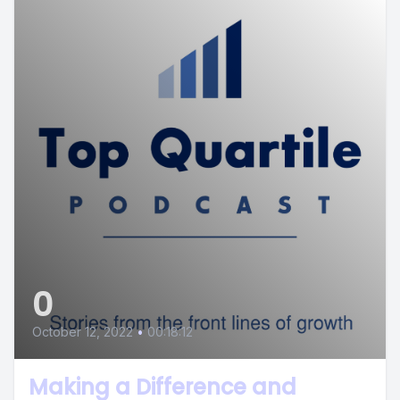
0
October 12, 2022
•
00:18:12
Making a Difference and