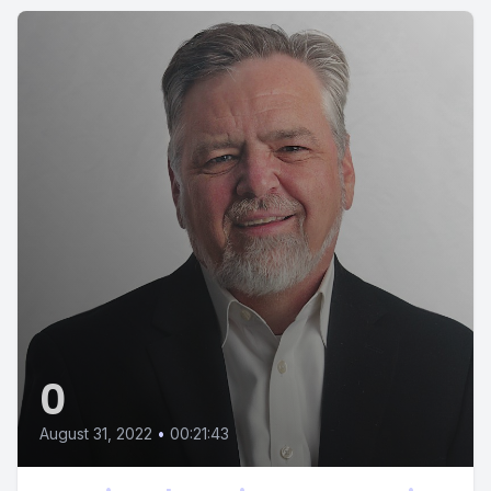
0
August 31, 2022
•
00:21:43