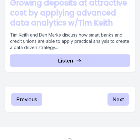
Growing deposits at attractive
cost by applying advanced
data analytics w/Tim Keith
Tim Keith and Dan Marks discuss how smart banks and
credit unions are able to apply practical analysis to create
a data driven strategy...
Listen
Previous
Next