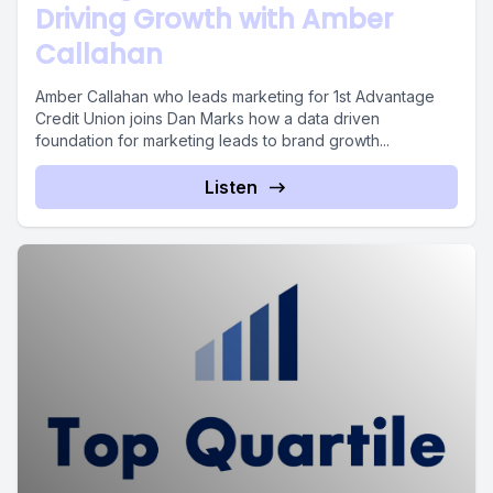
Driving Growth with Amber
Callahan
Amber Callahan who leads marketing for 1st Advantage
Credit Union joins Dan Marks how a data driven
foundation for marketing leads to brand growth...
Listen