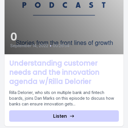
0
September 14, 2022
•
00:26:54
Understanding customer
needs and the innovation
agenda w/Rilla Delorier
Rilla Delorier, who sits on multiple bank and fintech
boards, joins Dan Marks on this episode to discuss how
banks can ensure innovation gets...
Listen