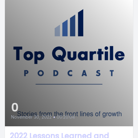
0
November 30, 2022
•
00:20:04
2022 Lessons Learned and