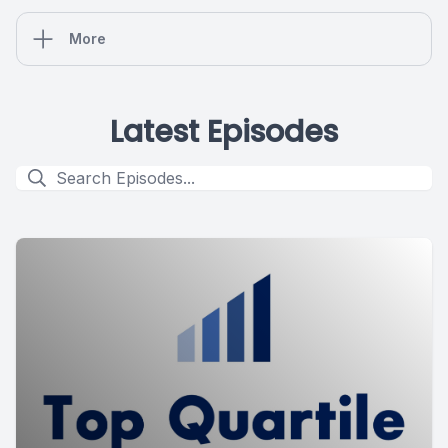
More
Latest Episodes