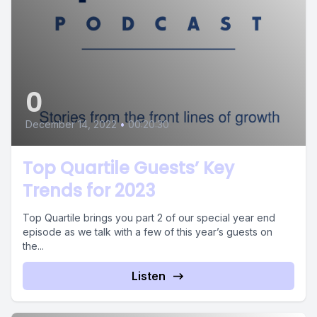
0
December 14, 2022
•
00:20:30
Top Quartile Guests’ Key
Trends for 2023
Top Quartile brings you part 2 of our special year end
episode as we talk with a few of this year’s guests on
the...
Listen