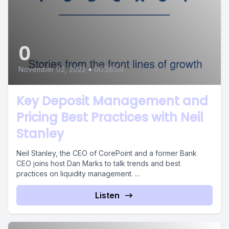
0
November 02, 2022
•
00:28:54
Key Deposit Management and
Pricing Best Practices with Neil
Stanley
Neil Stanley, the CEO of CorePoint and a former Bank
CEO joins host Dan Marks to talk trends and best
practices on liquidity management. ...
Listen