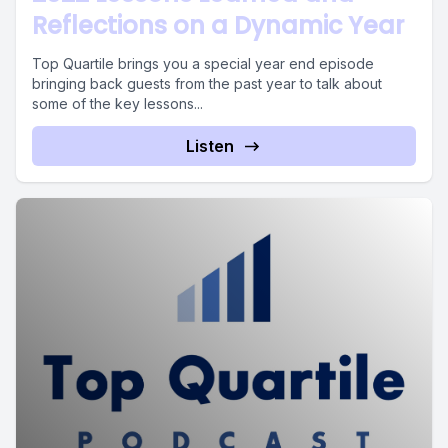
Reflections on a Dynamic Year
Top Quartile brings you a special year end episode
bringing back guests from the past year to talk about
some of the key lessons...
Listen