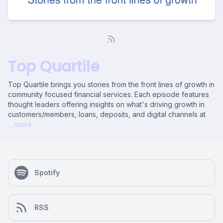
Top Quartile
Top Quartile brings you stories from the front lines of growth in
community focused financial services. Each episode features
thought leaders offering insights on what's driving growth in
customers/members, loans, deposits, and digital channels at
...more
Spotify
RSS